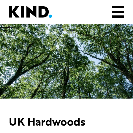
UK Hardwoods