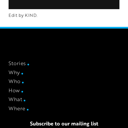
Edit by KIND.
Stories
Why
Who
How
What
Where
Subscribe to our mailing list