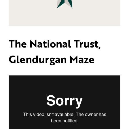
The National Trust,
Glendurgan Maze