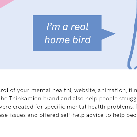
rol of your mental health), website, animation, film
e Thinkaction brand and also help people struggl
were created for specific mental health problems.
se issues and offered self-help advice to help pe