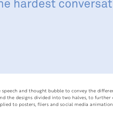
e speech and thought bubble to convey the differ
nd the designs divided into two halves, to further
plied to posters, fliers and social media animation