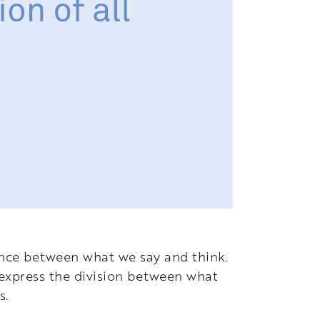
ence between what we say and think.
 express the division between what
s.