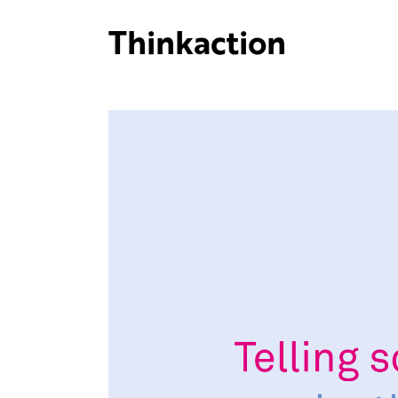
Thinkaction