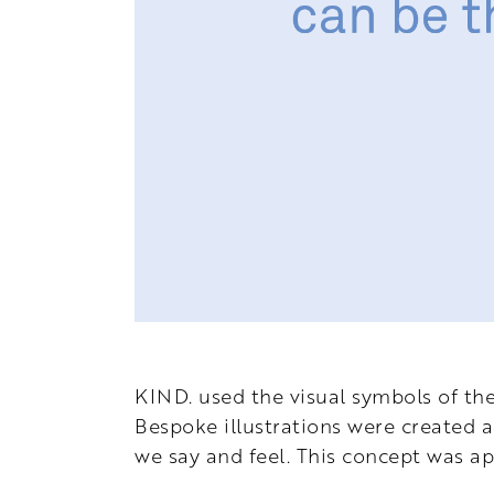
KIND.
used the visual symbols of th
Bespoke illustrations were created a
we say and feel. This concept was ap