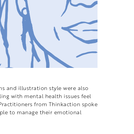
s and illustration style were also
ing with mental health issues feel
 Practitioners from Thinkaction spoke
ople to manage their emotional