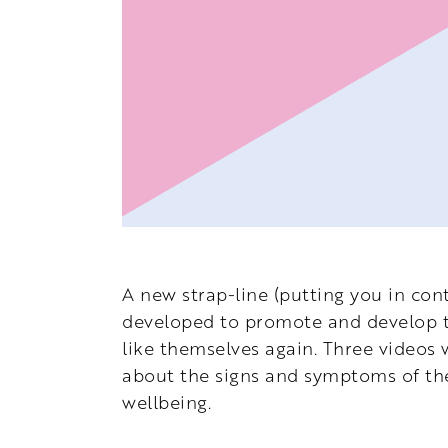
A new strap-line (putting you in cont
developed to promote and develop th
like themselves again. Three videos 
about the signs and symptoms of the
wellbeing.