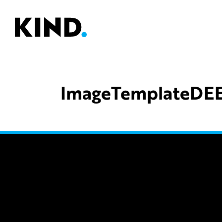
ImageTemplateDE