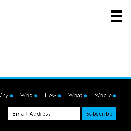
Why
Who
How
What
Where