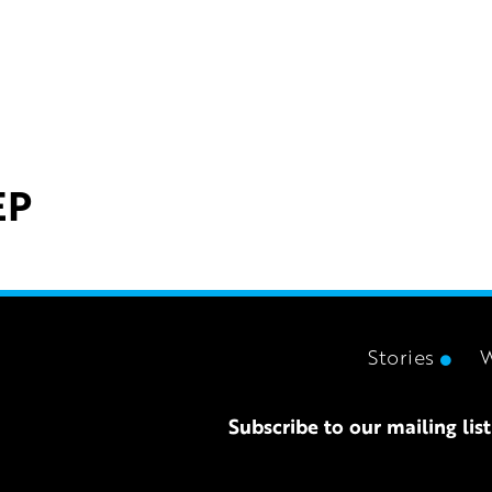
EP
Stories
Subscribe to our mailing list