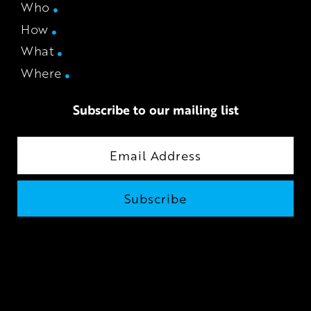
Who
How
What
Where
Subscribe to our mailing list