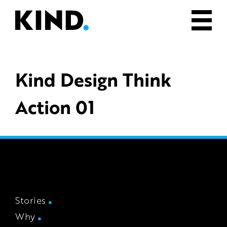
Kind Design Think
Action 01
Stories
Why