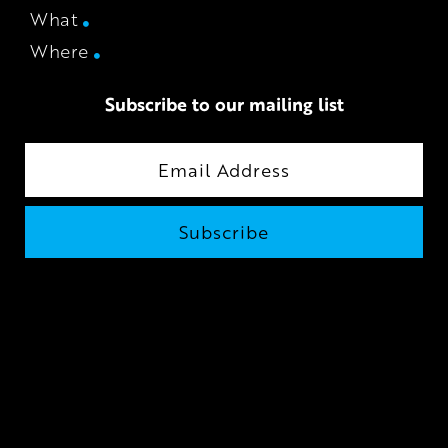
What
Where
Subscribe to our mailing list