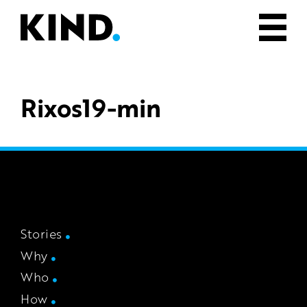
Rixos19-min
Stories
Why
Who
How