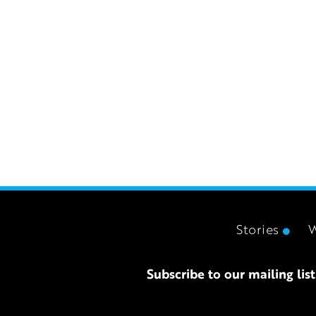
Stories
Subscribe to our mailing list