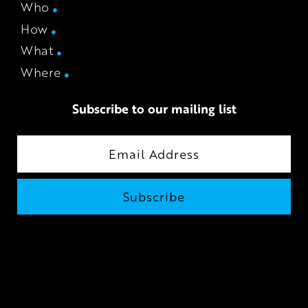
Who
How
What
Where
Subscribe to our mailing list