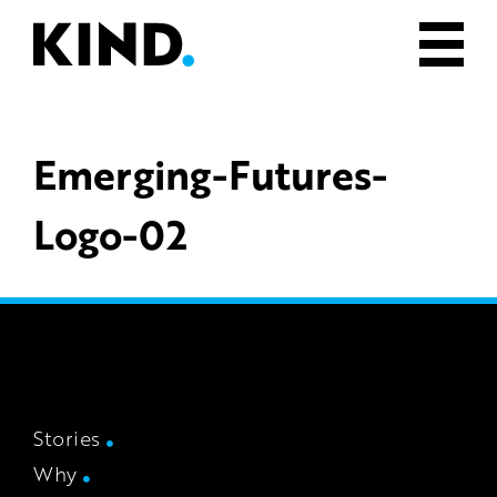
Emerging-Futures-
Logo-02
Stories
Why